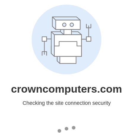
crowncomputers.com
Checking the site connection security