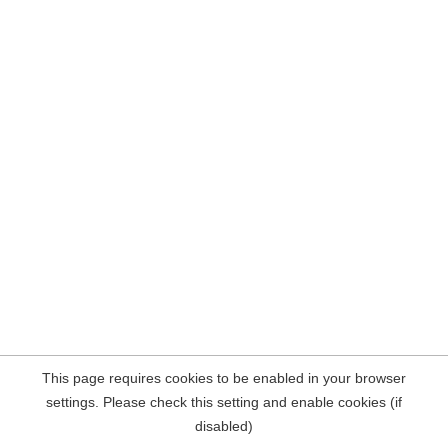
This page requires cookies to be enabled in your browser
settings. Please check this setting and enable cookies (if
disabled)