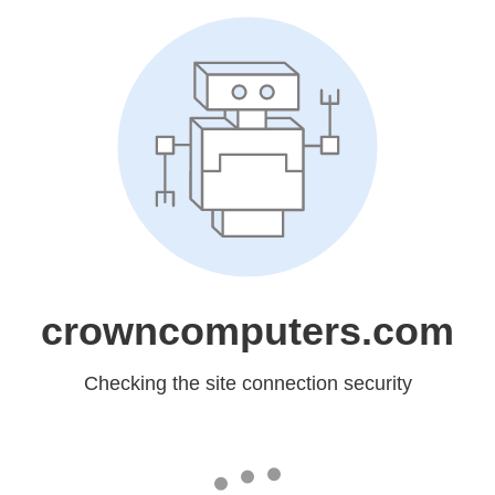
crowncomputers.com
Checking the site connection security