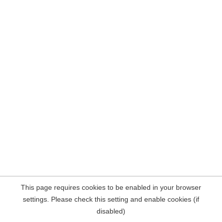
This page requires cookies to be enabled in your browser
settings. Please check this setting and enable cookies (if
disabled)