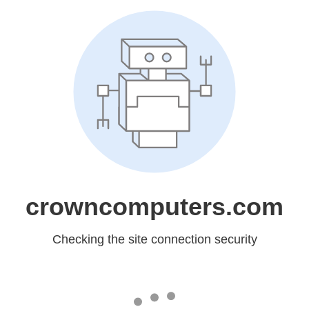
crowncomputers.com
Checking the site connection security