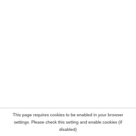
This page requires cookies to be enabled in your browser
settings. Please check this setting and enable cookies (if
disabled)